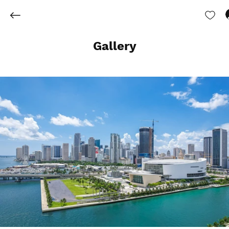
Gallery